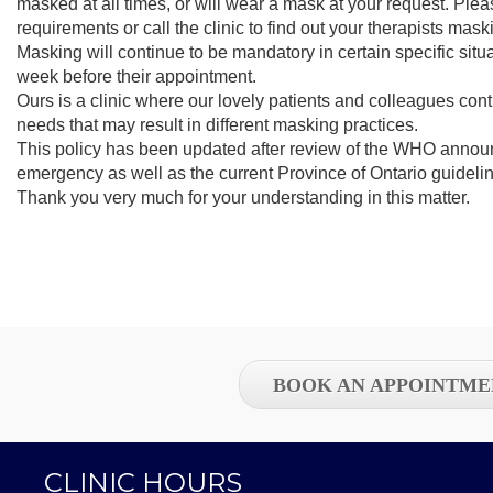
masked at all times, or will wear a mask at your request. Plea
requirements or call the clinic to find out your therapists mas
Masking will continue to be mandatory in certain specific situat
week before their appointment.
Ours is a clinic where our lovely patients and colleagues con
needs that may result in different masking practices.
This policy has been updated after review of the WHO annou
emergency as well as the current Province of Ontario guideli
Thank you very much for your understanding in this matter.
BOOK AN APPOINTME
CLINIC HOURS