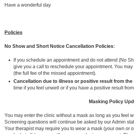
Have a wonderful day
Policies
No Show and Short Notice Cancellation Policies:
If you schedule an appointment and do not attend (No Show
give you a call to reschedule your appointment. You may c
(the full fee of the missed appointment).
Cancellation due to illness or positive result from the
time if you feel unwell or if you have a positive result f
Masking Policy Upd
You may enter the clinic without a mask as long as you feel we
Screening questions will continue be asked by our Admin staf
Your therapist may require you to wear a mask (your own or on