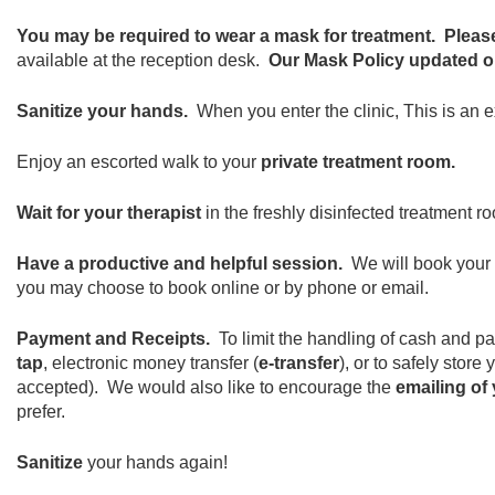
You may be required to wear a mask for treatment.
Pleas
available at the reception desk.
Our Mask Policy updated on
Sanitize your hands.
When you enter the clinic, This is an 
Enjoy an escorted walk to your
private treatment room.
Wait for your therapist
in the freshly disinfected treatment ro
Have a productive and helpful session.
We will book your
you may choose to book online or by phone or email.
Payment and Receipts.
To limit the handling of cash and p
tap
, electronic money transfer (
e-transfer
), or to safely stor
accepted). We would also like to encourage the
emailing of 
prefer.
Sanitize
your hands again!