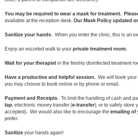
You may be required to wear a mask for treatment.
Pleas
available at the reception desk.
Our Mask Policy updated on
Sanitize your hands.
When you enter the clinic, this is an 
Enjoy an escorted walk to your
private treatment room.
Wait for your therapist
in the freshly disinfected treatment ro
Have a productive and helpful session.
We will book your
you may choose to book online or by phone or email.
Payment and Receipts.
To limit the handling of cash and p
tap
, electronic money transfer (
e-transfer
), or to safely stor
accepted). We would also like to encourage the
emailing of 
prefer.
Sanitize
your hands again!