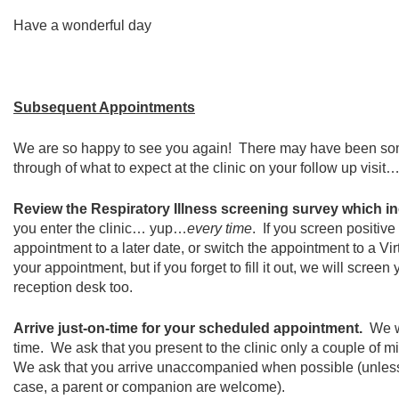
Have a wonderful day
Subsequent Appointments
We are so happy to see you again! There may have been some c
through of what to expect at the clinic on your follow up visit
Review the Respiratory Illness screening survey which i
you enter the clinic… yup…
every time
. If you screen positive
appointment to a later date, or switch the appointment to a V
your appointment, but if you forget to fill it out, we will scree
reception desk too.
Arrive just-on-time for your scheduled appointment.
We w
time. We ask that you present to the clinic only a couple of m
We ask that you arrive unaccompanied when possible (unles
case, a parent or companion are welcome).