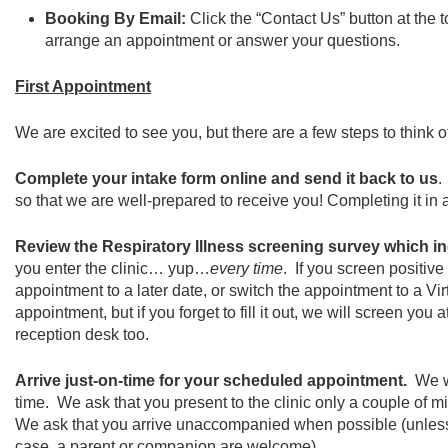
Booking By Email:
Click the “Contact Us” button at the
arrange an appointment or answer your questions.
First Appointment
We are excited to see you, but there are a few steps to think of 
Complete your intake form online and send it back to us
.
so that we are well-prepared to receive you! Completing it in 
Review the Respiratory Illness screening survey which i
you enter the clinic… yup…
every time
. If you screen positive
appointment to a later date, or switch the appointment to a V
appointment, but if you forget to fill it out, we will screen you
reception desk too.
Arrive just-on-time for your scheduled appointment.
We w
time. We ask that you present to the clinic only a couple of m
We ask that you arrive unaccompanied when possible (unles
case, a parent or companion are welcome).