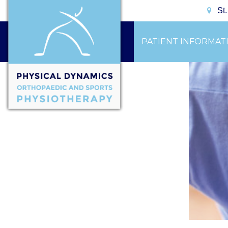
St
PATIENT INFORMAT
CONTACT