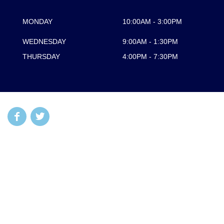
MONDAY
10:00AM - 3:00PM
WEDNESDAY
9:00AM - 1:30PM
THURSDAY
4:00PM - 7:30PM