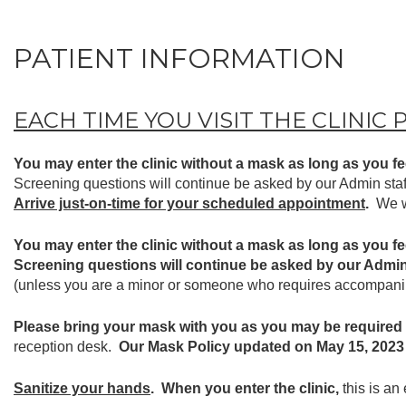
PATIENT INFORMATION
EACH TIME YOU VISIT THE CLINIC 
You may enter the clinic without a mask as long as you fee
Screening questions will continue be asked by our Admin staf
Arrive just-on-time for your scheduled appointment
.
We w
You may enter the clinic without a mask as long as you fee
Screening questions will continue be asked by our Admin
(unless you are a minor or someone who requires accompanim
Please bring your mask with you as you may be required
reception desk.
Our Mask Policy updated on May 15, 2023 
Sanitize your hands
. When you enter the clinic,
this is an