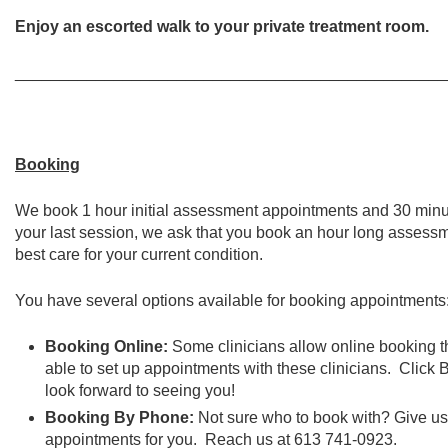
Enjoy an escorted walk to your private treatment room.
________________________________________________
Booking
We book 1 hour initial assessment appointments and 30 minu
your last session, we ask that you book an hour long assessm
best care for your current condition.
You have several options available for booking appointments
Booking Online:
Some clinicians allow online booking thr
able to set up appointments with these clinicians. Cli
look forward to seeing you!
Booking By Phone:
Not sure who to book with? Give u
appointments for you. Reach us at 613 741-0923.