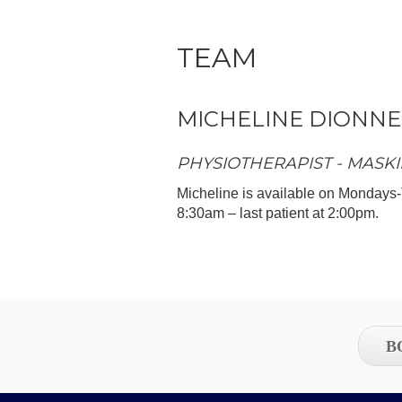
TEAM
MICHELINE DIONNE
PHYSIOTHERAPIST - MASKI
Micheline is available on Mondays-
8:30am – last patient at 2:00pm.
B