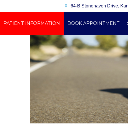
64-B Stonehaven Drive, Ka
PATIENT INFORMATION
BOOK APPOINTMENT
CONTACT