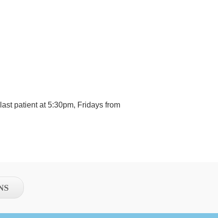
ast patient at 5:30pm, Fridays from
NS