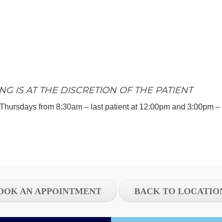
NG IS AT THE DISCRETION OF THE PATIENT
Thursdays from 8:30am – last patient at 12:00pm and 3:00pm – l
OOK AN APPOINTMENT
BACK TO LOCATIO