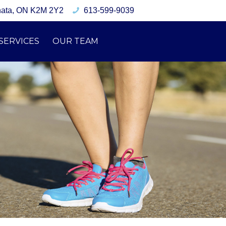
nata, ON K2M 2Y2
613-599-9039
SERVICES
OUR TEAM