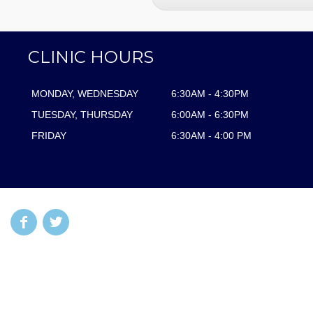
CLINIC HOURS
MONDAY, WEDNESDAY
6:30AM - 4:30PM
TUESDAY, THURSDAY
6:00AM - 6:30PM
FRIDAY
6:30AM - 4:00 PM