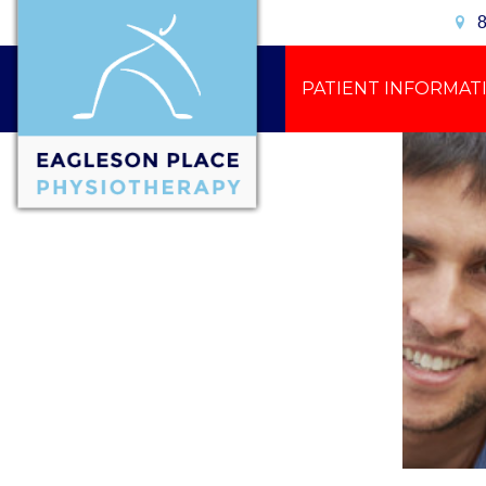
8
PATIENT INFORMAT
CONTACT