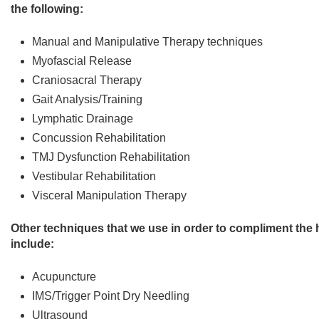
the following:
Manual and Manipulative Therapy techniques
Myofascial Release
Craniosacral Therapy
Gait Analysis/Training
Lymphatic Drainage
Concussion Rehabilitation
TMJ Dysfunction Rehabilitation
Vestibular Rehabilitation
Visceral Manipulation Therapy
Other techniques that we use in order to compliment th
include:
Acupuncture
IMS/Trigger Point Dry Needling
Ultrasound