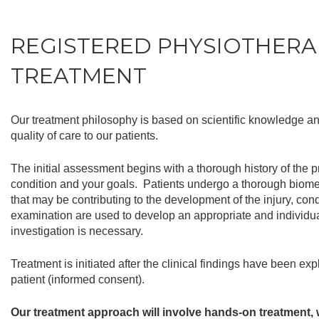
REGISTERED PHYSIOTHERA
TREATMENT
Our treatment philosophy is based on scientific knowledge and
quality of care to our patients.
The initial assessment begins with a thorough history of the 
condition and your goals. Patients undergo a thorough biome
that may be contributing to the development of the injury, con
examination are used to develop an appropriate and individual
investigation is necessary.
Treatment is initiated after the clinical findings have been e
patient (informed consent).
Our treatment approach will involve hands-on treatment, w