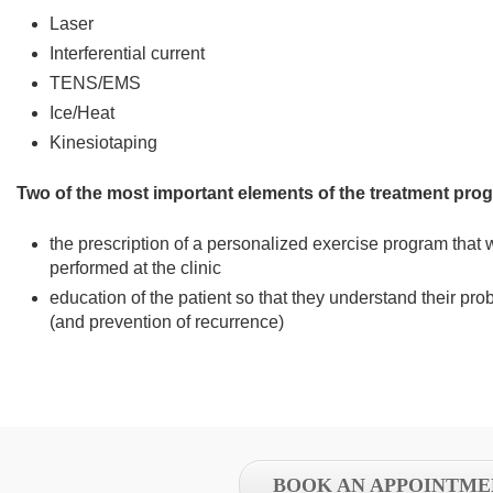
Laser
Interferential current
TENS/EMS
Ice/Heat
Kinesiotaping
Two of the most important elements of the treatment pro
the prescription of a personalized exercise program that w
performed at the clinic
education of the patient so that they understand their prob
(and prevention of recurrence)
BOOK AN APPOINTME