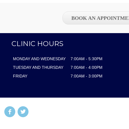
BOOK AN APPOINTME
CLINIC HOURS
MONDAY AND WEDNESDAY
7:00AM - 5:30PM
TUESDAY AND THURSDAY
7:00AM - 4:00PM
FRIDAY
7:00AM - 3:00PM