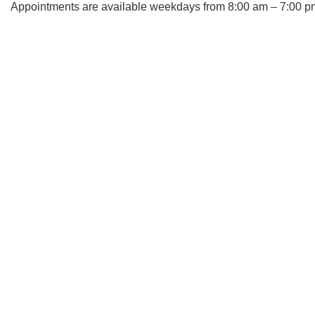
Appointments are available weekdays from 8:00 am – 7:00 p