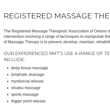
REGISTERED MASSAGE TH
The Registered Massage Therapists’ Association of Ontario 
intervention involving a range of techniques to manipulate the
of Massage Therapy is to prevent, develop, maintain, rehabilit
OUR EXPERIENCED RMT’S USE A RANGE OF TE
INCLUDE:
deep tissue massage
lymphatic drainage
myofascial release
shiatsu massage
sports massage
trigger point release