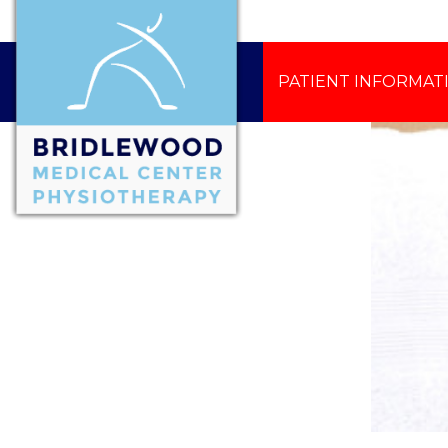
PATIENT INFORMAT
CONTACT